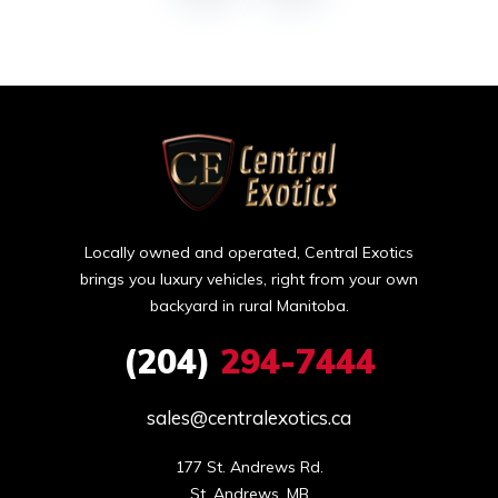
Locally owned and operated, Central Exotics
brings you luxury vehicles, right from your own
backyard in rural Manitoba.
(204)
294-7444
sales@centralexotics.ca
177 St. Andrews Rd.

St. Andrews, MB