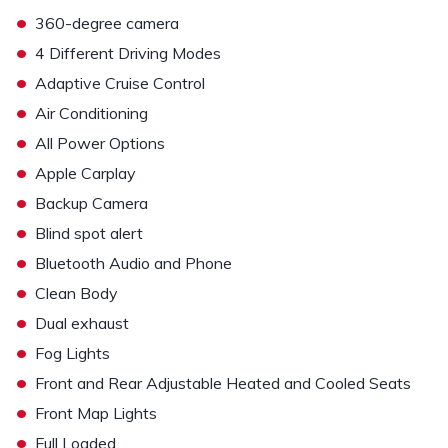
•
360-degree camera
•
4 Different Driving Modes
•
Adaptive Cruise Control
•
Air Conditioning
•
All Power Options
•
Apple Carplay
•
Backup Camera
•
Blind spot alert
•
Bluetooth Audio and Phone
•
Clean Body
•
Dual exhaust
•
Fog Lights
•
Front and Rear Adjustable Heated and Cooled Seats
•
Front Map Lights
•
Full Loaded