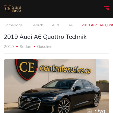
Homepage
Search
Audi
A6
2019 Audi A6 Quat
2019 Audi A6 Quattro Technik
2019
Sedan
Gasoline
1
/
20