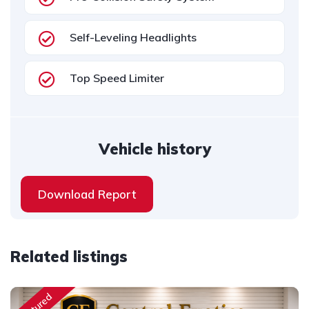
Self-Leveling Headlights
Top Speed Limiter
Vehicle history
Download Report
Related listings
Featured