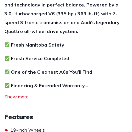
and technology in perfect balance. Powered by a
3.0L turbocharged V6 (335 hp / 369 lb-ft) with 7-
speed S tronic transmission and Audi’s legendary
Quattro all-wheel drive system.
Fresh Manitoba Safety
Fresh Service Completed
One of the Cleanest A6s You’ll Find
Financing & Extended Warranty…
Show more
Features
•
19-Inch Wheels