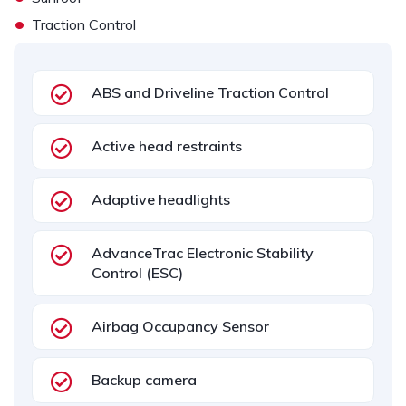
•
Traction Control
ABS and Driveline Traction Control
Active head restraints
Adaptive headlights
AdvanceTrac Electronic Stability
Control (ESC)
Airbag Occupancy Sensor
Backup camera