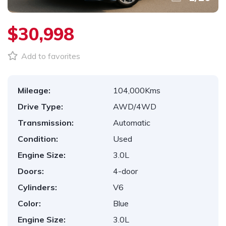
$30,998
Add to favorites
Mileage:
104,000Kms
Drive Type:
AWD/4WD
Transmission:
Automatic
Condition:
Used
Engine Size:
3.0L
Doors:
4-door
Cylinders:
V6
Color:
Blue
Engine Size:
3.0L