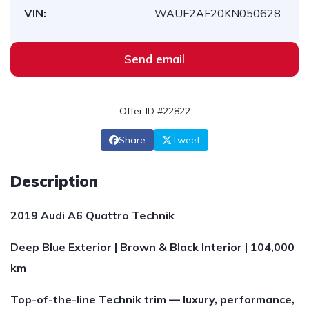
VIN:
WAUF2AF20KN050628
Send email
Offer ID #22822
Share
Tweet
Description
2019 Audi A6 Quattro Technik
Deep Blue Exterior | Brown & Black Interior | 104,000
km
Top-of-the-line Technik trim — luxury, performance,