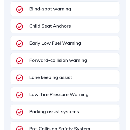
Blind-spot warning
Child Seat Anchors
Early Low Fuel Warning
Forward-collision warning
Lane keeping assist
Low Tire Pressure Warning
Parking assist systems
Pre-Collision Safety System