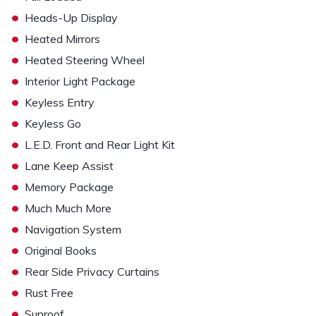
•
Heads-Up Display
•
Heated Mirrors
•
Heated Steering Wheel
•
Interior Light Package
•
Keyless Entry
•
Keyless Go
•
L.E.D. Front and Rear Light Kit
•
Lane Keep Assist
•
Memory Package
•
Much Much More
•
Navigation System
•
Original Books
•
Rear Side Privacy Curtains
•
Rust Free
•
Sunroof