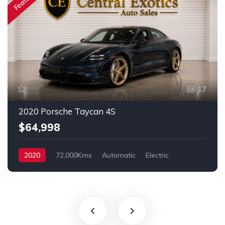
17
2020 Porsche Taycan 4S
$64,998
2020
72,000Kms
Automatic
Electric
AWD/4WD