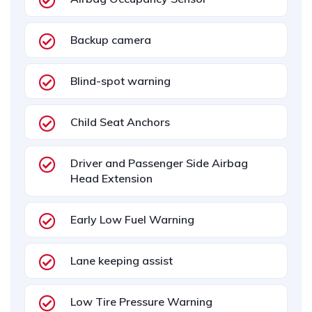
Backup camera
Blind-spot warning
Child Seat Anchors
Driver and Passenger Side Airbag
Head Extension
Early Low Fuel Warning
Lane keeping assist
Low Tire Pressure Warning