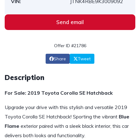
VIN:
JTNK4RBE9K3009092
Send email
Offer ID #21786
Share
Tweet
Description
For Sale: 2019 Toyota Corolla SE Hatchback
Upgrade your drive with this stylish and versatile 2019
Toyota Corolla SE Hatchback! Sporting the vibrant
Blue
Flame
exterior paired with a sleek black interior, this car
delivers both looks and functionality.