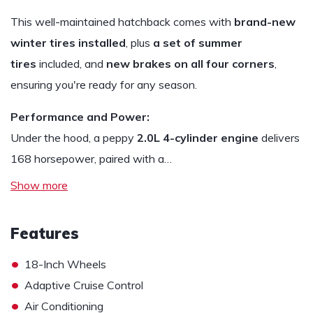
This well-maintained hatchback comes with
brand-new
winter tires installed
, plus
a set of summer
tires
included, and
new brakes on all four corners
,
ensuring you're ready for any season.
Performance and Power:
Under the hood, a peppy
2.0L 4-cylinder engine
delivers
168 horsepower, paired with a…
Show more
Features
•
18-Inch Wheels
•
Adaptive Cruise Control
•
Air Conditioning