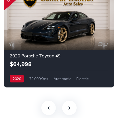
17
2020 Porsche Taycan 4S
$64,998
2020
72,000Kms
Automatic
Electric
AWD/4WD