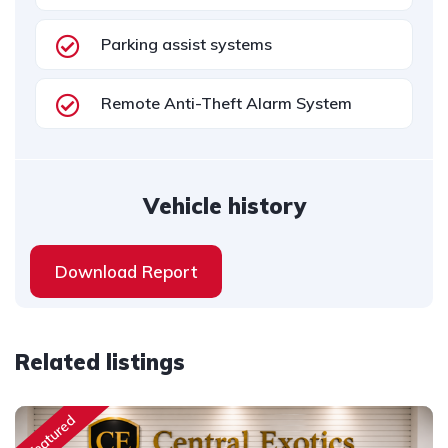
Parking assist systems
Remote Anti-Theft Alarm System
Vehicle history
Download Report
Related listings
Featured