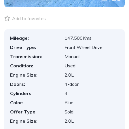
Add to favorites
Mileage:
147,500Kms
Drive Type:
Front Wheel Drive
Transmission:
Manual
Condition:
Used
Engine Size:
2.0L
Doors:
4-door
Cylinders:
4
Color:
Blue
Offer Type:
Sold
Engine Size:
2.0L