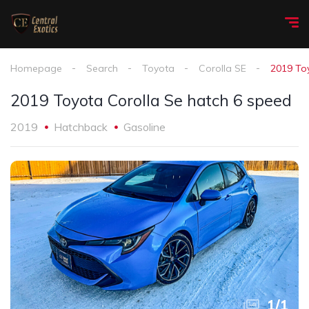
Homepage
Search
Toyota
Corolla SE
2019 To
2019 Toyota Corolla Se hatch 6 speed
2019
Hatchback
Gasoline
1
/
1