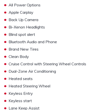
•
All Power Options
•
Apple Carplay
•
Back Up Camera
•
Bi-Xenon Headlights
•
Blind spot alert
•
Bluetooth Audio and Phone
•
Brand New Tires
•
Clean Body
•
Cruise Control with Steering Wheel Controls
•
Dual-Zone Air Conditioning
•
Heated seats
•
Heated Steering Wheel
•
Keyless Entry
•
Keyless start
•
Lane Keep Assist