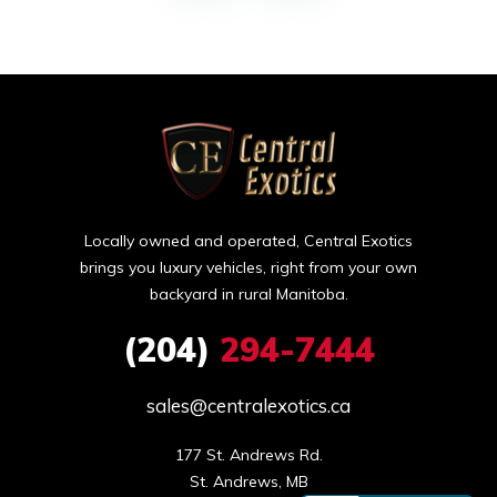
Locally owned and operated, Central Exotics
brings you luxury vehicles, right from your own
backyard in rural Manitoba.
(204)
294-7444
sales@centralexotics.ca
177 St. Andrews Rd.

St. Andrews, MB