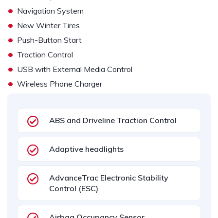
•
Navigation System
•
New Winter Tires
•
Push-Button Start
•
Traction Control
•
USB with External Media Control
•
Wireless Phone Charger
ABS and Driveline Traction Control
Adaptive headlights
AdvanceTrac Electronic Stability
Control (ESC)
Airbag Occupancy Sensor