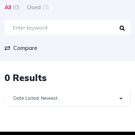
All
(0)
Used
(0)
Compare
0 Results
Date Listed: Newest