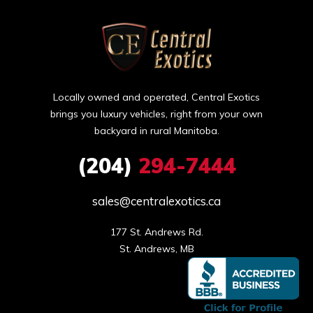
Locally owned and operated, Central Exotics
brings you luxury vehicles, right from your own
backyard in rural Manitoba.
(204)
294-7444
sales@centralexotics.ca
177 St. Andrews Rd.

St. Andrews, MB