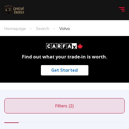
Homepage
Search
Volvo
Find out what your trade-in is worth.
Get Started
Filters (2)